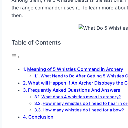
Among them, the 5 whistle blasts is the last one. 
the range commander uses it. To learn more about th
then.
Table of Contents
Meaning of 5 Whistles Command in Archery
What Need to Do After Getting 5 Whistle
What will Happen if An Archer Disobeys the
Frequently Asked Questions And Answers
What does 4 whistles mean in archery?
How many whistles do I need to hear in or
How many whistles do I need for a bow?
Conclusion