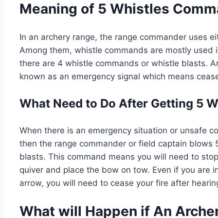
Meaning of 5 Whistles Comma
In an archery range, the range commander uses e
Among them, whistle commands are mostly used in
there are 4 whistle commands or whistle blasts. Am
known as an emergency signal which means cease-
What Need to Do After Getting 5
When there is an emergency situation or unsafe co
then the range commander or field captain blows 5
blasts. This command means you will need to stop
quiver and place the bow on tow. Even if you are in
arrow, you will need to cease your fire after heari
What will Happen if An Arche