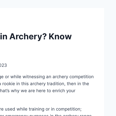
 in Archery? Know
023
ge or while witnessing an archery competition
rookie in this archery tradition, then in the
 That’s why we are here to enrich your
 used while training or in competition;