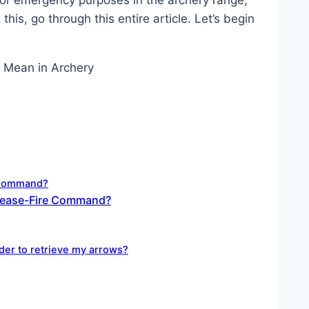
For emergency purposes in the archery range,
is, go through this entire article. Let’s begin
s Command?
 Cease-Fire Command?
der to retrieve my arrows?