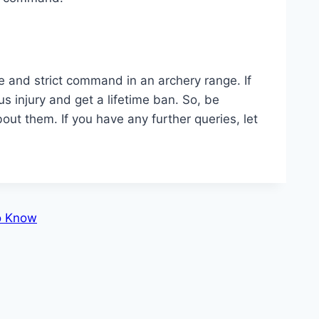
ve and strict command in an archery range. If
s injury and get a lifetime ban. So, be
ut them. If you have any further queries, let
o Know