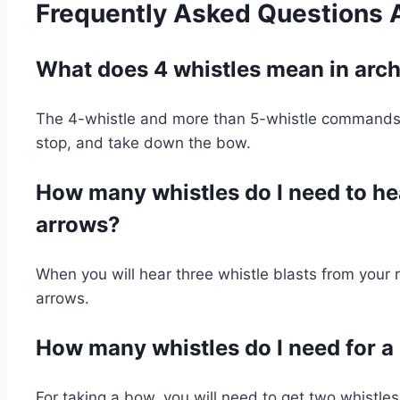
Frequently Asked Questions
What does 4 whistles mean in arc
The 4-whistle and more than 5-whistle commands 
stop, and take down the bow.
How many whistles do I need to hea
arrows?
When you will hear three whistle blasts from your r
arrows.
How many whistles do I need for 
For taking a bow, you will need to get two whistl