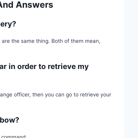
 And Answers
hery?
are the same thing. Both of them mean,
r in order to retrieve my
ange officer, then you can go to retrieve your
a bow?
es command.