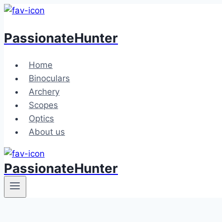
Skip
to
PassionateHunter
content
Home
Binoculars
Archery
Scopes
Optics
About us
PassionateHunter