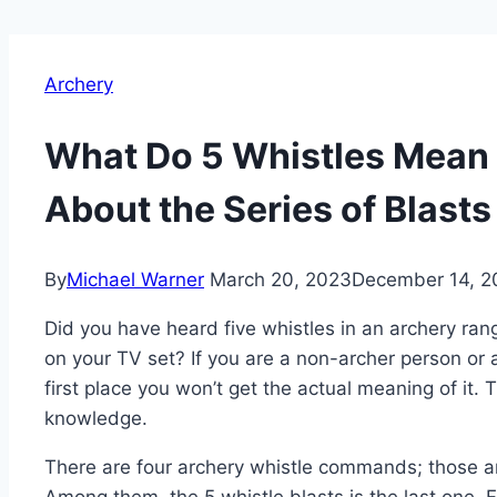
Archery
What Do 5 Whistles Mean
About the Series of Blasts
By
Michael Warner
March 20, 2023
December 14, 2
Did you have heard five whistles in an archery ran
on your TV set? If you are a non-archer person or a 
first place you won’t get the actual meaning of it.
knowledge.
There are four archery whistle commands; those are