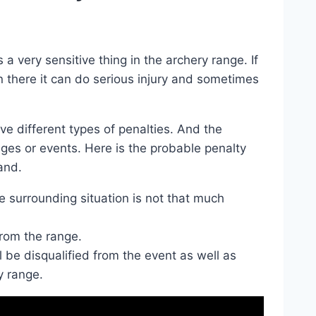
very sensitive thing in the archery range. If
 there it can do serious injury and sometimes
e different types of penalties. And the
nges or events. Here is the probable penalty
and.
e surrounding situation is not that much
rom the range.
l be disqualified from the event as well as
y range.