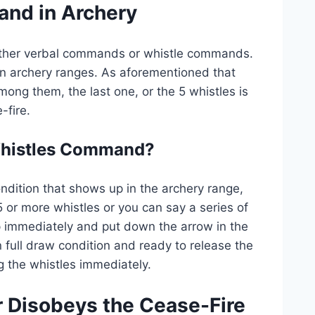
nd in Archery
ither verbal commands or whistle commands.
 archery ranges. As aforementioned that
ong them, the last one, or the 5 whistles is
fire.
 Whistles Command?
ndition that shows up in the archery range,
 or more whistles or you can say a series of
 immediately and put down the arrow in the
 full draw condition and ready to release the
ng the whistles immediately.
r Disobeys the Cease-Fire