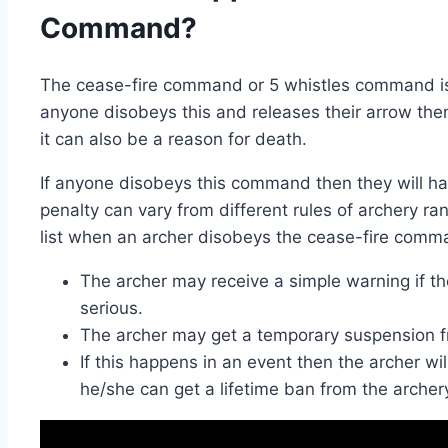
Command?
The cease-fire command or 5 whistles command is a 
anyone disobeys this and releases their arrow then
it can also be a reason for death.
If anyone disobeys this command then they will hav
penalty can vary from different rules of archery ra
list when an archer disobeys the cease-fire comm
The archer may receive a simple warning if th
serious.
The archer may get a temporary suspension f
If this happens in an event then the archer wil
he/she can get a lifetime ban from the archer