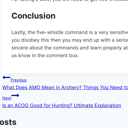
Conclusion
Lastly, the five-whistle command is a very sensiti
you disobey this then you may end up with a seriou
sincere about the commands and learn properly abo
us know in the comment box.
Post
Previous
What Does AMO Mean in Archery? Things You Need t
navigation
Next
Is an ACOG Good for Hunting? Ultimate Explanation
Posts