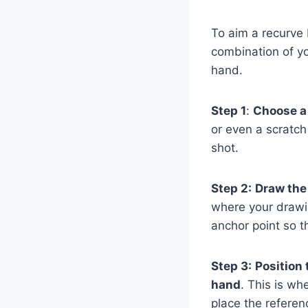
To aim a recurve 
combination of yo
hand.
Step 1
:
Choose a 
or even a scratch
shot.
Step 2:
Draw the
where your drawin
anchor point so 
Step 3:
Position 
hand
. This is wh
place the referen