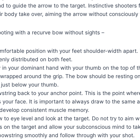
 to guide the arrow to the target. Instinctive shooters 
eir body take over, aiming the arrow without consciously 
oting with a recurve bow without sights –
mfortable position with your feet shoulder-width apart.
nly distributed on both feet.
 in your dominant hand with your thumb on the top of t
 wrapped around the grip. The bow should be resting on
 just below your thumb.
tring back to your anchor point. This is the point whe
your face. It is important to always draw to the same a
 develop consistent muscle memory.
 to eye level and look at the target. Do not try to aim w
s on the target and allow your subconscious mind to tak
bowstring smoothly and follow through with your shot.