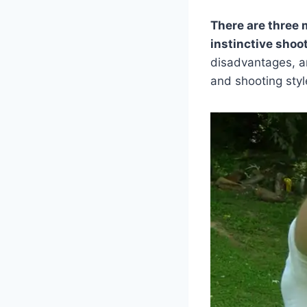
There are three 
instinctive shoot
disadvantages, a
and shooting styl