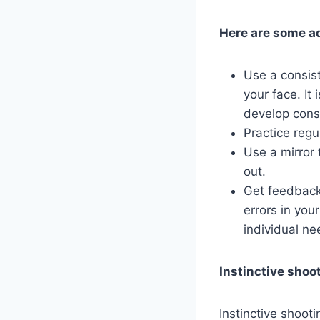
Here are some ad
Use a consist
your face. It
develop cons
Practice regu
Use a mirror 
out.
Get feedback 
errors in you
individual ne
Instinctive shoo
Instinctive shoot