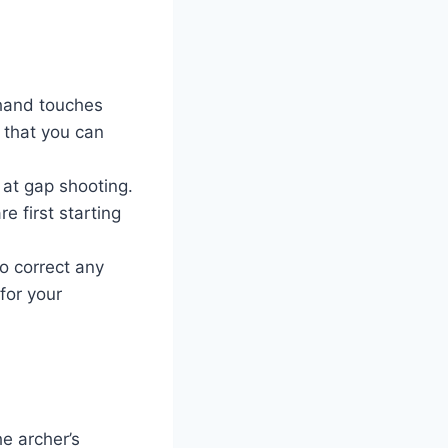
 hand touches
 that you can
 at gap shooting.
e first starting
o correct any
for your
he archer’s