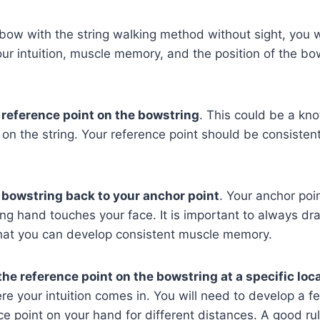
bow with the string walking method without sight, you w
ur intuition, muscle memory, and the position of the bo
reference point on the bowstring
. This could be a kno
 on the string. Your reference point should be consisten
 bowstring back to your anchor point
. Your anchor poin
g hand touches your face. It is important to always dr
that you can develop consistent muscle memory.
the reference point on the bowstring at a specific loc
ere your intuition comes in. You will need to develop a fe
ce point on your hand for different distances. A good rul