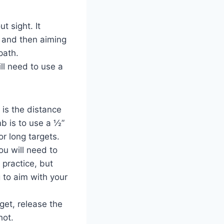
t sight. It
, and then aiming
path.
ll need to use a
 is the distance
b is to use a ½”
or long targets.
ou will need to
 practice, but
g to aim with your
get, release the
hot.