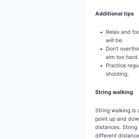
Additional tips
Relax and fo
will be.
Don’t overthin
aim too hard.
Practice regu
shooting.
String walking
String walking i
point up and down
distances. String 
different distanc