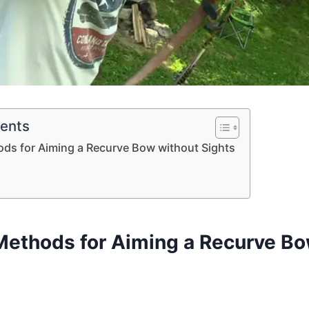
tents
ods for Aiming a Recurve Bow without Sights
 Methods for Aiming a Recurve B