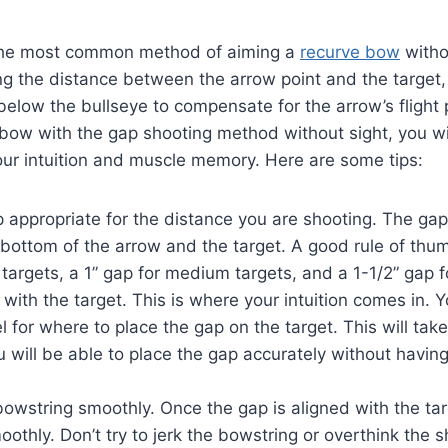
 the most common method of aiming a
recurve bow
withou
ng the distance between the arrow point and the target
 below the bullseye to compensate for the arrow’s flight 
bow with the gap shooting method without sight, you wi
ur intuition and muscle memory. Here are some tips:
appropriate for the distance you are shooting. The gap
bottom of the arrow and the target. A good rule of thum
 targets, a 1” gap for medium targets, and a 1-1/2” gap f
 with the target. This is where your intuition comes in. Y
l for where to place the gap on the target. This will take
u will be able to place the gap accurately without havin
owstring smoothly. Once the gap is aligned with the tar
othly. Don’t try to jerk the bowstring or overthink the s