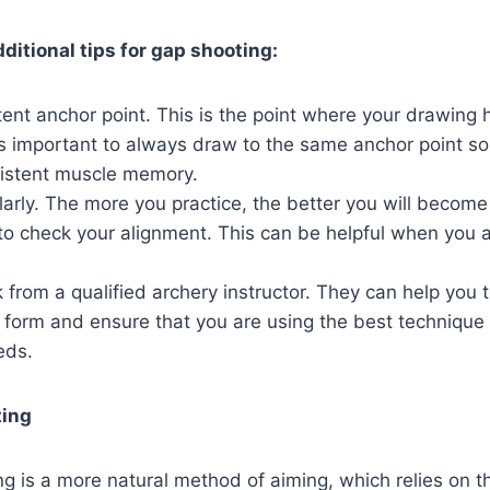
ditional tips for gap shooting:
ent anchor point. This is the point where your drawing
 is important to always draw to the same anchor point so
istent muscle memory.
larly. The more you practice, the better you will become
to check your alignment. This can be helpful when you ar
from a qualified archery instructor. They can help you t
r form and ensure that you are using the best technique 
eds.
ting
ing is a more natural method of aiming, which relies on t