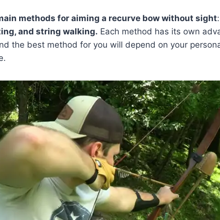
main methods for aiming a recurve bow without sight
ing, and string walking.
Each method has its own adv
nd the best method for you will depend on your persona
e.