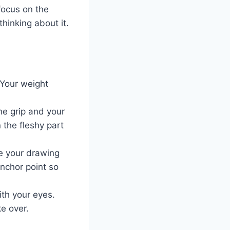
focus on the
thinking about it.
 Your weight
he grip and your
 the fleshy part
re your drawing
nchor point so
ith your eyes.
e over.