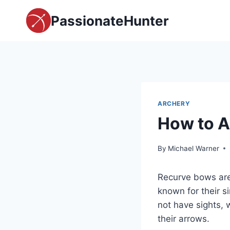
Skip
PassionateHunter
to
content
ARCHERY
How to A
By
Michael Warner
Recurve bows are 
known for their 
not have sights, 
their arrows.