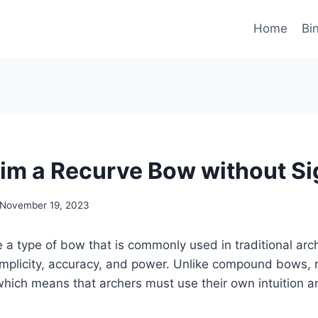
Home
Bi
im a Recurve Bow without Si
November 19, 2023
a type of bow that is commonly used in traditional arc
simplicity, accuracy, and power. Unlike compound bows,
which means that archers must use their own intuition an