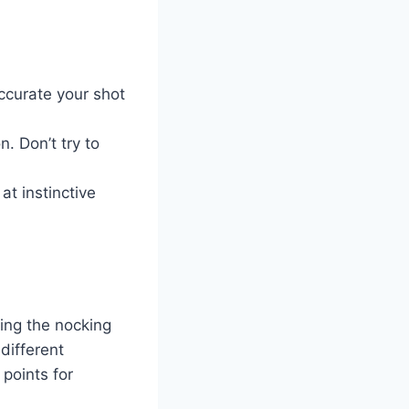
ccurate your shot
n. Don’t try to
at instinctive
ing the nocking
different
 points for