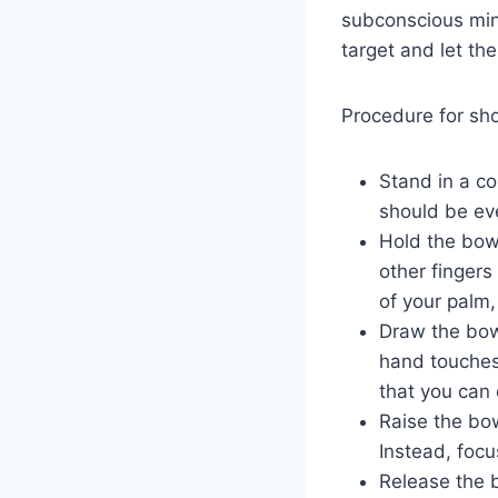
subconscious mind
target and let th
Procedure for sho
Stand in a co
should be eve
Hold the bow
other fingers
of your palm,
Draw the bows
hand touches 
that you can
Raise the bow
Instead, focu
Release the 