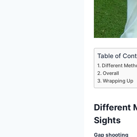
Table of Con
Different Meth
Overall
Wrapping Up
Different
Sights
Gap shooting