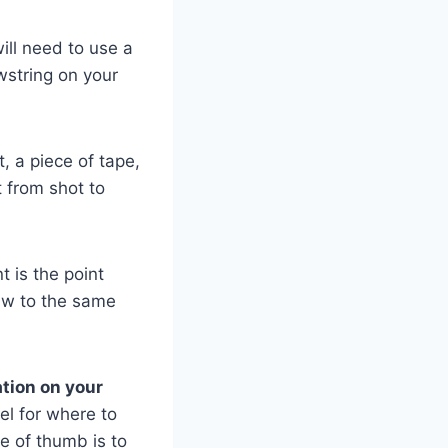
ill need to use a
wstring on your
t, a piece of tape,
t from shot to
t is the point
aw to the same
ation on your
el for where to
e of thumb is to