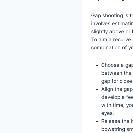
Gap shooting is
involves estimati
slightly above or
To aim a recurve 
combination of yo
Choose a gap 
between the 
gap for close
Align the gap
develop a fee
with time, yo
eyes.
Release the b
bowstring smo