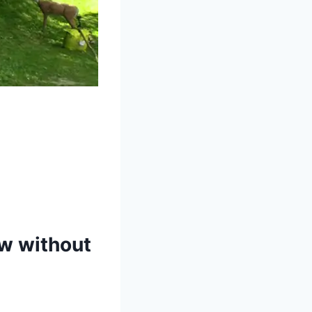
ow without