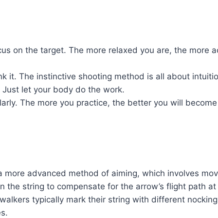
cus on the target. The more relaxed you are, the more a
k it. The instinctive shooting method is all about intuitio
 Just let your body do the work.
larly. The more you practice, the better you will become 
s a more advanced method of aiming, which involves mov
 the string to compensate for the arrow’s flight path at 
walkers typically mark their string with different nocking
es.