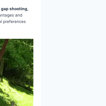
:
gap shooting,
antages and
l preferences