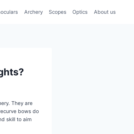
noculars
Archery
Scopes
Optics
About us
ghts?
hery. They are
 recurve bows do
d skill to aim